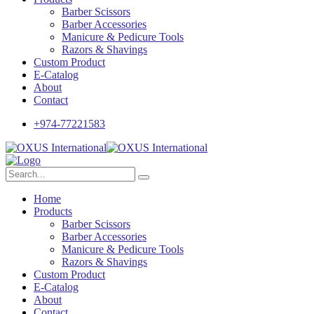
Barber Scissors
Barber Accessories
Manicure & Pedicure Tools
Razors & Shavings
Custom Product
E-Catalog
About
Contact
+974-77221583
Home
Products
Barber Scissors
Barber Accessories
Manicure & Pedicure Tools
Razors & Shavings
Custom Product
E-Catalog
About
Contact