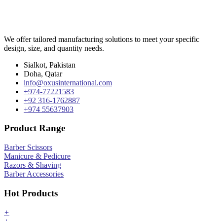
We offer tailored manufacturing solutions to meet your specific
design, size, and quantity needs.
Sialkot, Pakistan
Doha, Qatar
info@oxusinternational.com
+974-77221583
+92 316-1762887
+974 55637903
Product Range
Barber Scissors
Manicure & Pedicure
Razors & Shaving
Barber Accessories
Hot Products
+