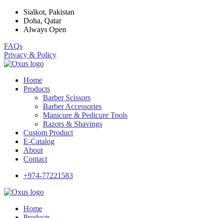
Sialkot, Pakistan
Doha, Qatar
Always Open
FAQs
Privacy & Policy
Home
Products
Barber Scissors
Barber Accessories
Manicure & Pedicure Tools
Razors & Shavings
Custom Product
E-Catalog
About
Contact
+974-77221583
Home
Products