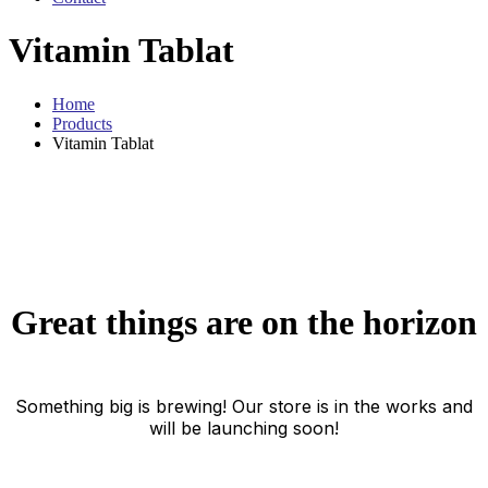
Vitamin Tablat
Home
Products
Vitamin Tablat
Great things are on the horizon
Something big is brewing! Our store is in the works and
will be launching soon!