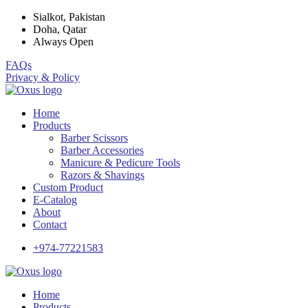
Sialkot, Pakistan
Doha, Qatar
Always Open
FAQs
Privacy & Policy
Home
Products
Barber Scissors
Barber Accessories
Manicure & Pedicure Tools
Razors & Shavings
Custom Product
E-Catalog
About
Contact
+974-77221583
Home
Products