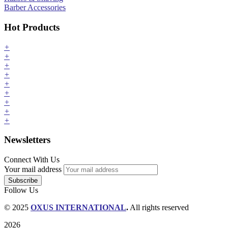
Barber Accessories
Hot Products
+
+
+
+
+
+
+
+
+
Newsletters
Connect With Us
Your mail address
Follow Us
© 2025
OXUS INTERNATIONAL
.
All rights reserved
2026