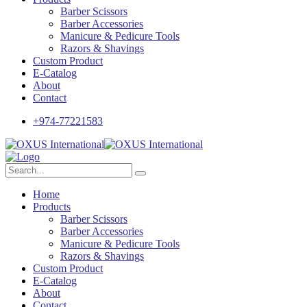
Barber Scissors
Barber Accessories
Manicure & Pedicure Tools
Razors & Shavings
Custom Product
E-Catalog
About
Contact
+974-77221583
Home
Products
Barber Scissors
Barber Accessories
Manicure & Pedicure Tools
Razors & Shavings
Custom Product
E-Catalog
About
Contact