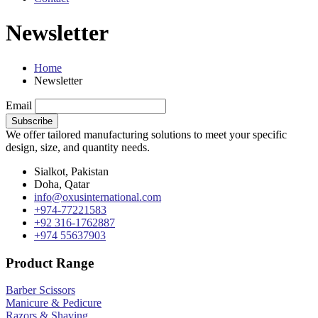
Newsletter
Home
Newsletter
Email
We offer tailored manufacturing solutions to meet your specific
design, size, and quantity needs.
Sialkot, Pakistan
Doha, Qatar
info@oxusinternational.com
+974-77221583
+92 316-1762887
+974 55637903
Product Range
Barber Scissors
Manicure & Pedicure
Razors & Shaving